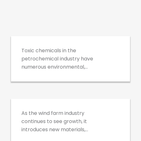
PetroChemical
Industrial Refining
Toxic chemicals in the
petrochemical industry have
numerous environmental,
health and safety hazards that
must be handled with extreme
Wind Farms
caution.
As the wind farm industry
continues to see growth, it
introduces new materials,
technologies, and processes