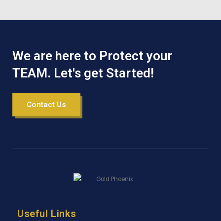
We are here to Protect your
TEAM. Let's get Started!
Contact Us
Useful Links