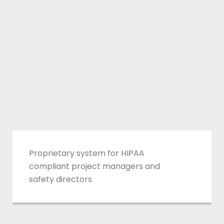
Reporting
roprietary system for HIPAA
ompliant project managers and
afety directors