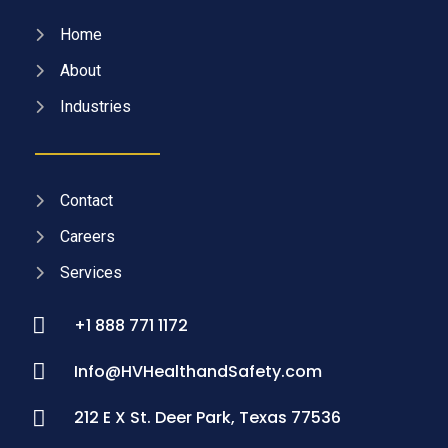
Home
About
Industries
Contact
Careers
Services
+1 888 771 1172
Info@HVHealthandSafety.com
212 E X St. Deer Park, Texas 77536