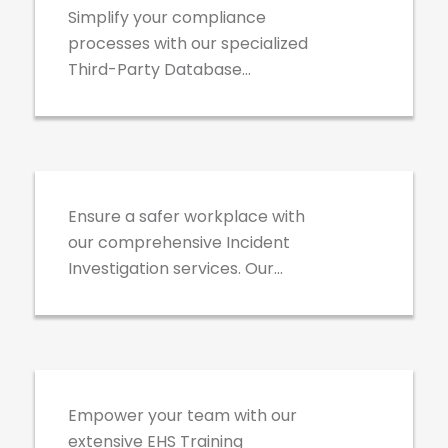
safety needs, ensuring a safe,
Simplify your compliance
compliant, and efficient
processes with our specialized
workplace.
Third-Party Database
Management services. We
expertly handle your
Incident Investigations
ISNetworld, Avetta, Veriforce,
and other compliance
accounts, ensuring your
Ensure a safer workplace with
business meets all regulatory
our comprehensive Incident
requirements and industry
Investigation services. Our
standards, while saving you
team conducts detailed
time and effort.
analyses to uncover root
EHS Training
causes, providing actionable
insights and effective solutions
to prevent future occurrences
Empower your team with our
and enhance overall safety
extensive EHS Training