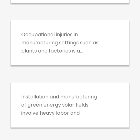
Industrial
exposing workers to increased
Manufacturing
and unique occupational risks.
Occupational injuries in
manufacturing settings such as
plants and factories is a
growing concern for employers
and industry leaders – let’s fix
Solar Systems
that.
Installation and manufacturing
of green energy solar fields
involve heavy labor and
environmental exposure to the
elements. HV Health and Safety
was one of the first to create