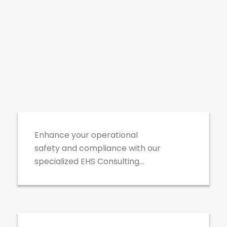
EHS Consulting
Enhance your operational
safety and compliance with our
specialized EHS Consulting
services. Our experts provide
Third Party Database
customized strategies and
Management
solutions to address your unique
environmental, health, and